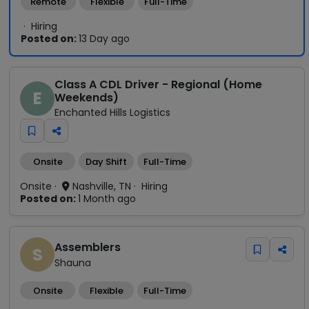
Remote
Flexible
Full-Time
Hiring
Posted on:
13 Day ago
Class A CDL Driver - Regional (Home
E
Weekends)
Enchanted Hills Logistics
Onsite
Day Shift
Full-Time
Onsite
Nashville, TN
Hiring
Posted on:
1 Month ago
Assemblers
S
Shauna
Onsite
Flexible
Full-Time