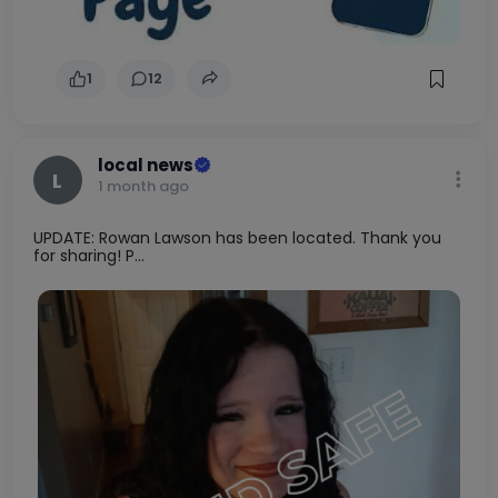
1
12
local news
L
1 month ago
UPDATE: Rowan Lawson has been located. Thank you
for sharing! P...