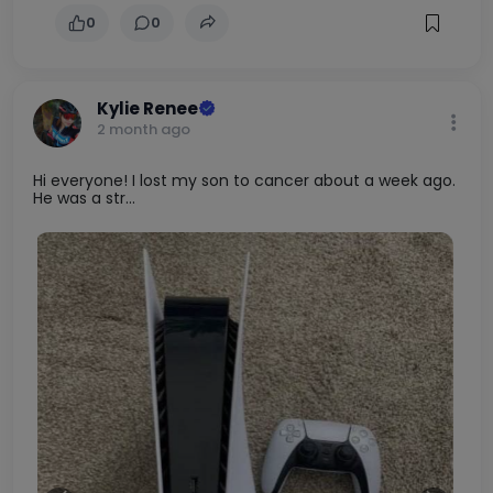
0
0
Kylie Renee
2 month ago
Hi everyone! I lost my son to cancer about a week ago.
He was a str...