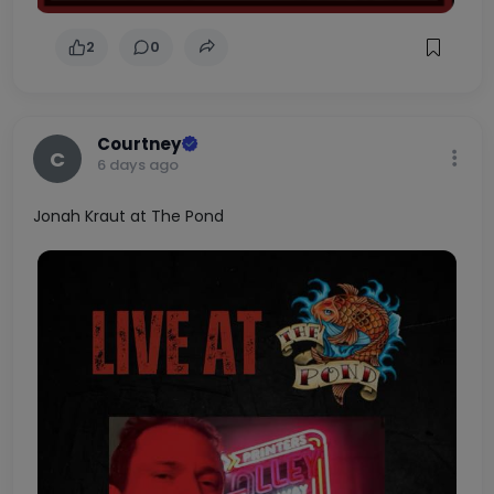
2
0
Courtney
C
6 days ago
Jonah Kraut at The Pond