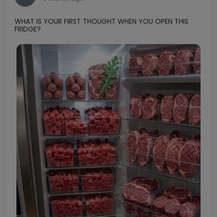
1
0
Shah
S
3 month ago
WHAT IS YOUR FIRST THOUGHT WHEN YOU OPEN THIS
FRIDGE?