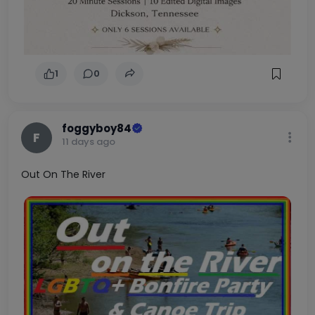
we can stay side by side. With a calm, patient
home and a little love, we’ll reward you with
double the joy, double the purrs, and double the
heart. To learn more about Chloe & Zoe, visit
https://almosthomefoundation.org/cats/. If
you’re interested in meeting Chloe & Zoe,
submit an application at
https://almosthomefoundation.org/adopt/ado
pt-a-cat/.
1
0
foggyboy84
F
11 days ago
Out On The River