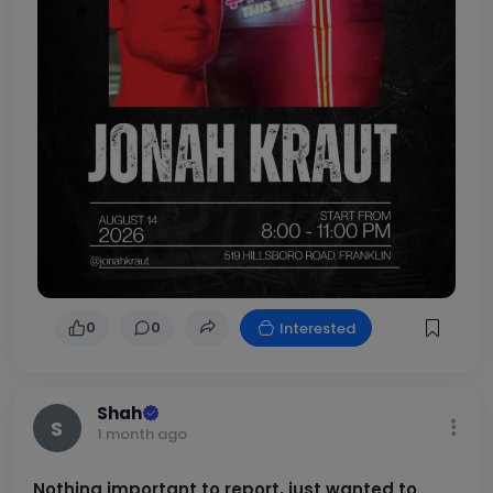
0
0
Interested
Shah
S
1 month ago
Nothing important to report, just wanted to