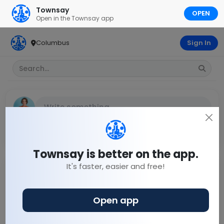
Townsay
OPEN
Open in the Townsay app
Columbus
Sign In
Write something...
Discuss
Town blog
Town chats
+ Discuss
Townsay is better on the app.
It's faster, easier and free!
Shah
20 days ago
Open app
Arjentina had clear chance to hit goal . What a
miss.