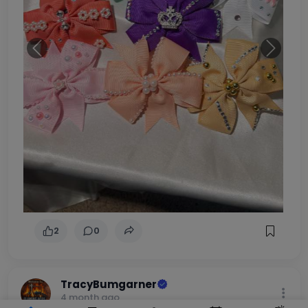
Previous
Next
2
0
TracyBumgarner
4 month ago