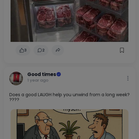
3
2
Good times
1 year ago
Does a good LAUGH help you unwind from a long week?
????