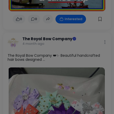
0
0
Interested
The Royal Bow Company
4 month ago
The Royal Bow Company 👑✨ Beautiful handcrafted
hair bows designed ...