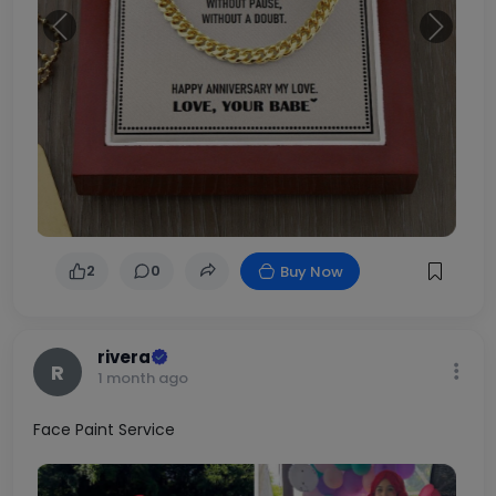
Previous
Next
2
0
Buy Now
rivera
R
1 month ago
Face Paint Service