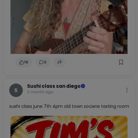
16
0
Sushi class san diego
S
2 month ago