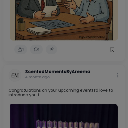
1
1
ScentedMomentsByAreema
4 month ago
Congratulations on your upcoming event! I’d love to
introduce you t...