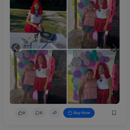
Previous
Next