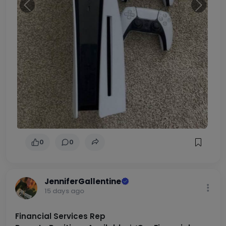
Previous
Next
0
0
JenniferGallentine
15 days ago
Financial Services Rep