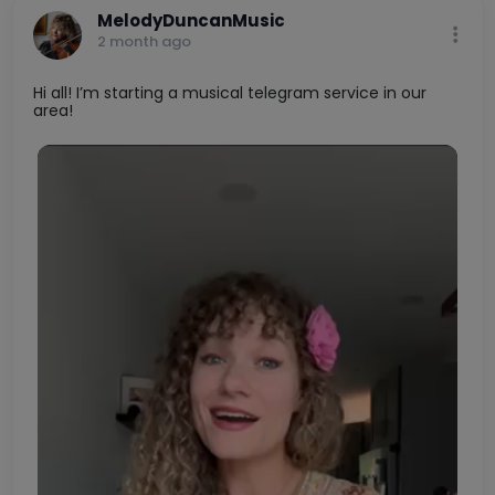
0
0
Buy Now
MelodyDuncanMusic
2 month ago
Hi all! I’m starting a musical telegram service in our
area!