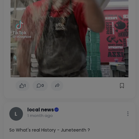
1
0
local news
L
1 month ago
So What's real History - Juneteenth ?