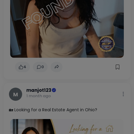
4
0
manjot123
M
1 month ago
🏡 Looking for a Real Estate Agent in Ohio?