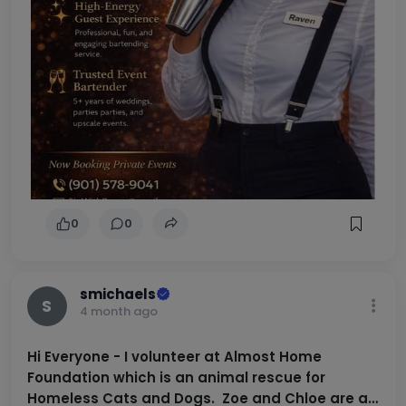
0
0
smichaels
S
4 month ago