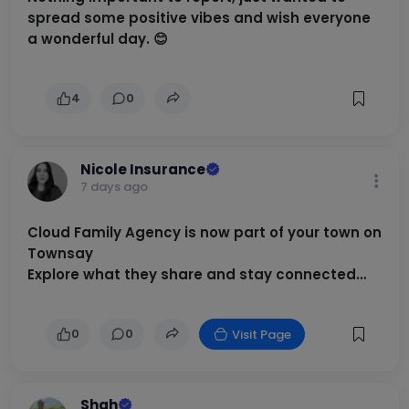
spread some positive vibes and wish everyone
a wonderful day. 😊
4
0
Nicole Insurance
7 days ago
Cloud Family Agency is now part of your town on
Townsay
Explore what they share and stay connected
locally
0
0
Visit Page
Shah