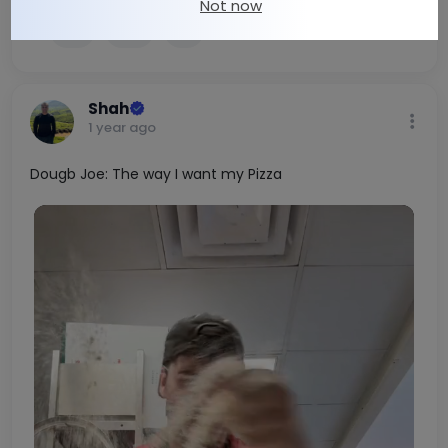
Not now
1
0
Shah
1 year ago
Dougb Joe: The way I want my Pizza