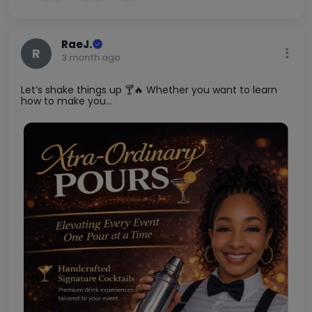
2
2
RaeJ.
R
3 month ago
Let’s shake things up 🍸🔥 Whether you want to learn
how to make you...