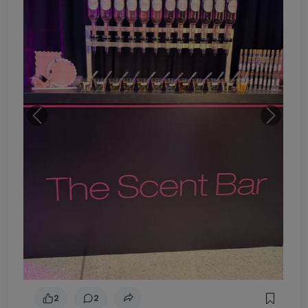
Previous
Next