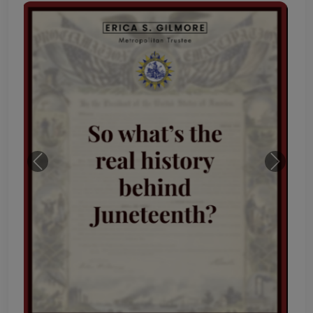
Previous
Next