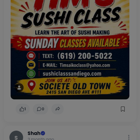
sushi class june 7th 4pm old town societe tasting room