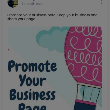
5 month ago
Promote your business here! Drop your business and
share your page ...