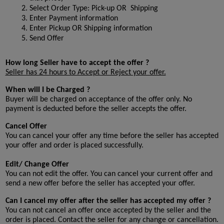
Select Order Type: Pick-up OR  Shipping
Enter Payment information
Enter Pickup OR Shipping information
Send Offer
How long Seller have to accept the offer ?
Seller has 24 hours to Accept or Reject your offer.
When will I be Charged ?
Buyer will be charged on acceptance of the offer only. No 
payment is deducted before the seller accepts the offer.
Cancel Offer
You can cancel your offer any time before the seller has accepted 
your offer and order is placed successfully.
Edit/ Change Offer
You can not edit the offer. You can cancel your current offer and 
send a new offer before the seller has accepted your offer.
Can I cancel my offer after the seller has accepted my offer ?
You can not cancel an offer once accepted by the seller and the 
order is placed. Contact the seller for any change or cancellation.