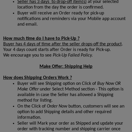
Seller has 3 days  to drop-off item(s)
 at your selected 
location from the day the order is confirmed.
Buyer will receive an Order ready for pick-up  
notifications and reminders via your Mobile app account 
and email.
How much time do I have to Pick-Up ?
Buyer has 4 days of time after the seller drops-off the product
. 
Your 4 days count starts after Order is ready for Pick-up.
We encourage you to see 
Pick-Up Failed Policy.

Make Offer: Shipping Help
How does Shipping Orders Work ?
Buyer will see Shipping option on Click of 
Buy Now OR 
Make Offer
 under Select Method section - This option is 
available in case the Seller has allowed a Shipping 
method for listing.
On the Click of 
Order Now
button, customers will see an 
option to add Shipping details and other required 
information.
Seller will Mark your order as Shipped and update your 
order with tracking number and shipping carrier once 