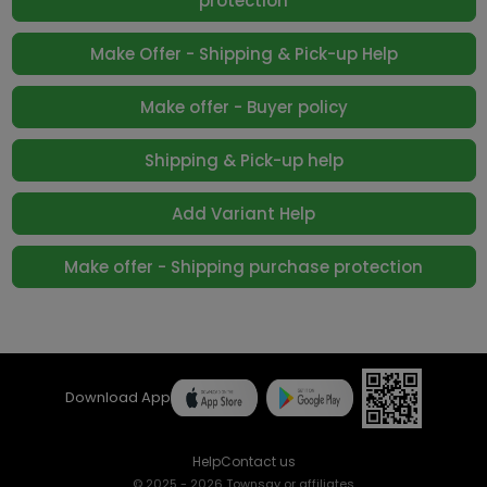
protection
Make Offer - Shipping & Pick-up Help
Make offer - Buyer policy
Shipping & Pick-up help
Add Variant Help
Make offer - Shipping purchase protection
Download App
Help
Contact us
© 2025 - 2026 Townsay or affiliates