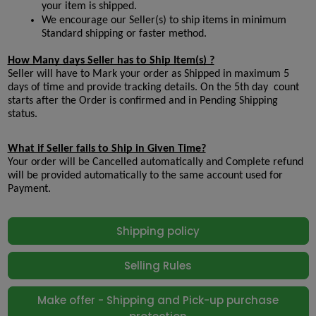
your item is shipped.
We encourage our Seller(s) to ship items in minimum 
Standard shipping or faster method.
How Many days Seller has to Ship Item(s) ?
Seller will have to Mark your order as Shipped in maximum 5 
days of time and provide tracking details. On the 5th day  count 
starts after the Order is confirmed and in Pending Shipping 
status.
What if Seller fails to Ship in Given Time?
Your order will be Cancelled automatically and Complete refund 
will be provided automatically to the same account used for 
Payment.
Shipping policy
Selling Rules
Make offer - Shipping and Pick-up purchase