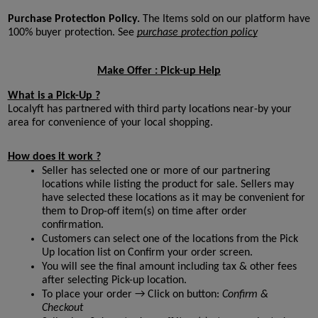
Purchase Protection Policy. 
The Items sold on our platform have 
100% buyer protection. See 
purchase protection policy

Make Offer : Pick-up Help
What is a Pick-Up ?
Localyft has partnered with third party locations near-by your 
area for convenience of your local shopping. 
How does it work ?
Seller has selected one or more of our partnering 
locations while listing the product for sale. Sellers may 
have selected these locations as it may be convenient for 
them to Drop-off item(s) on time after order 
confirmation. 
Customers can select one of the locations from the Pick 
Up location list on Confirm your order screen. 
You will see the final amount including tax & other fees 
after selecting Pick-up location.
To place your order → Click on button:
 Confirm & 
Checkout 